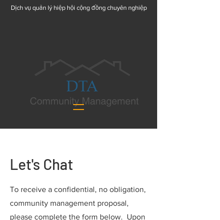
Dịch vụ quản lý hiệp hội cộng đồng chuyên nghiệp
Let's Chat
To receive a confidential, no obligation,
community management proposal,
please complete the form below. Upon