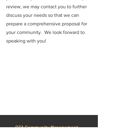
review, we may contact you to further
discuss your needs so that we can
prepare a comprehensive proposal for
your community. We look forward to
speaking with you!
DTA Community Management
Services, Inc.