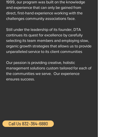
1999, our program was built on the knowledge
and experience that can only be gained from
direct, first-hand experience working with the
challenges community associations face.
Still under the leadership of its founder, DTA
continues its quest for excellence by carefully
selecting its team members and employing slow,
organic growth strategies that allows us to provide
unparalleled service to its client communities
Our passion is providing creative, holistic
management solutions custom tailored for each of
the communities we serve. Our experience
ensures success.
Call Us 832-364-6880