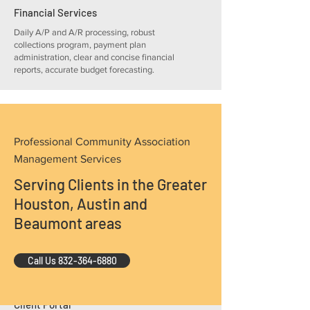
Financial Services
Daily A/P and A/R processing, robust
collections program, payment plan
administration, clear and concise financial
reports, accurate budget forecasting.
Professional Community Association
Management Services
Facilities Management
Serving Clients in the Greater
Vendor and contract management,
bidding, risk management, insurance
Houston, Austin and
procurement, work order processing and
Beaumont areas
reporting.
Call Us 832-364-6880
Client Portal