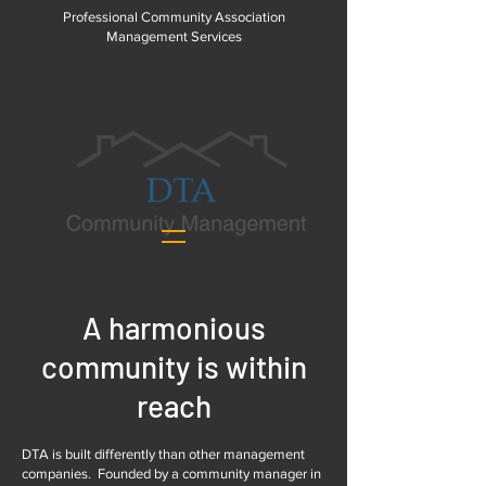
Professional Community Association
Management Services
A harmonious
community is within
reach
DTA is built differently than other management
companies. Founded by a community manager in