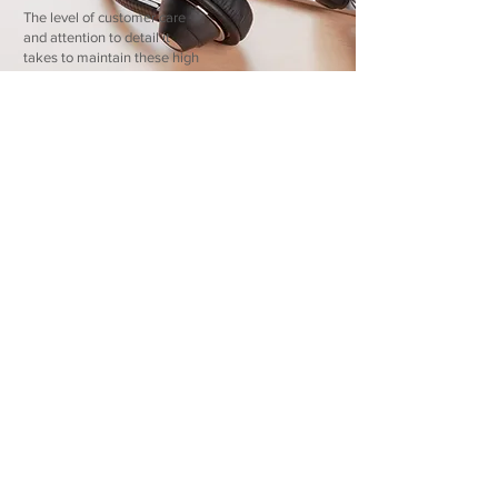
The level of customer care
and attention to detail it
takes to maintain these high
customer ratings is precisely
what your property owners
deserve.
Organic Growth
Companies experience
growth in one of two ways;
through mergers and
acquisitions or through
organic growth. DTA
chooses the latter, electing
to partner with a limited
number of new community
associations each year. This
enables our team to really
get to know your community
and address its unique
needs.