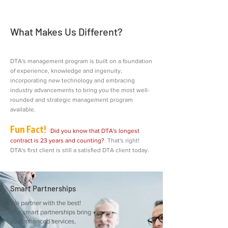
What Makes Us Different?
DTA's management program is built on a foundation
of experience, knowledge and ingenuity,
incorporating new technology and embracing
industry advancements to bring you the most well-
rounded and strategic management program
available.
Fun Fact!
Did you know that DTA's longest
contract is 23 years and counting?
That's right!
DTA's first client is still a satisfied DTA client today.
Smart Partnerships
We partner with the best!
Our smart partnerships bring
you enhanced services,