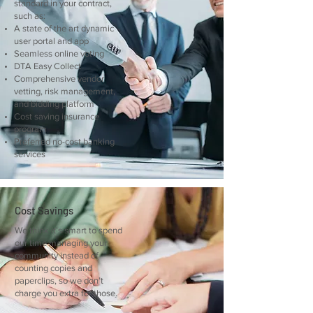
standard in your contract,
such as:
A state of the art dynamic
user portal and app
Seamless online voting
DTA Easy Collect
Comprehensive vendor
vetting, risk management,
and bidding platform
Cost saving insurance
program
Preferred no-cost banking
services
Cost Savings
We think it’s smart to spend
our time managing your
community instead of
counting copies and
paperclips, so we don’t
charge you extra for those.