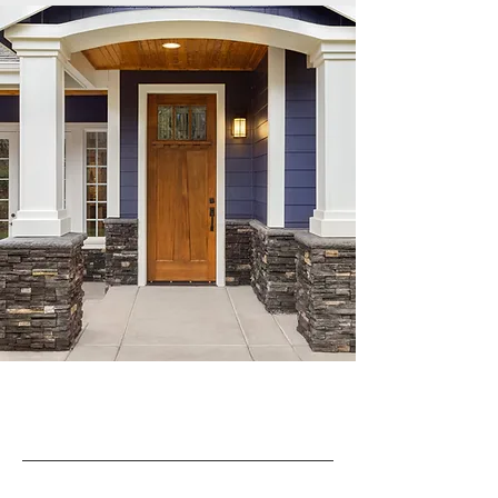
Document vault, board voting and task
tracking, financial library, real time access
to accounts receivable, work orders,
violations, ARC applications, accounts
payable approval and invoice viewing,
online voting and surveys.