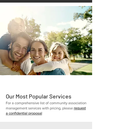
Our Most Popular Services
For a comprehensive list of community association
management services with pricing, please
request
a confidential proposal