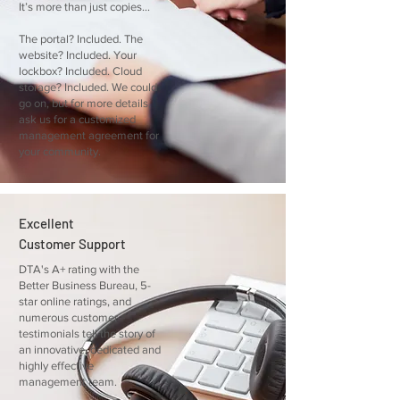
It’s more than just copies...
The portal? Included. The
website? Included. Your
lockbox? Included. Cloud
storage? Included. We could
go on, but for more details,
ask us for a customized
management agreement for
your community.
Excellent
Customer Support
DTA's A+ rating with the
Better Business Bureau, 5-
star online ratings, and
numerous customer
testimonials tell the story of
an innovative, dedicated and
highly effective
management team.