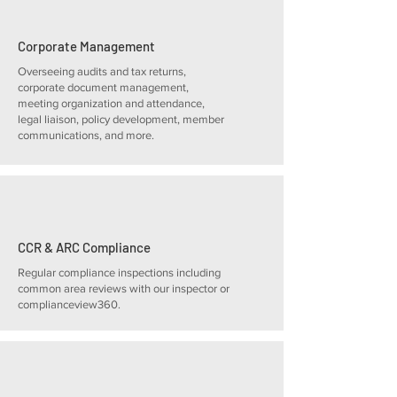
Corporate Management
Overseeing audits and tax returns,
corporate document management,
meeting organization and attendance,
legal liaison, policy development, member
communications, and more.
CCR & ARC Compliance
Regular compliance inspections including
common area reviews with our inspector or
complianceview360.