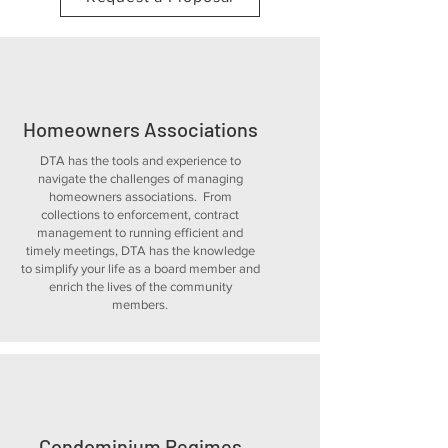
Homeowners Associations
DTA has the tools and experience to
navigate the challenges of managing
homeowners associations. From
collections to enforcement, contract
management to running efficient and
timely meetings, DTA has the knowledge
to simplify your life as a board member and
enrich the lives of the community
members.
Condominium Regimes