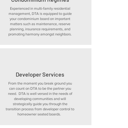
Experienced in multi-family residential
management, DTA is equipped to guide
your condominium board on important
matters such as maintenance, reserve
planning, insurance requirements, and
promoting harmony amongst neighbors.
Developer Services
From the moment you break ground you
can count on DTA to be the partner you
need. DTA is well versed in the needs of
developing communities and will
strategically guide you through the
transition process from developer control to
homeowner seated boards.