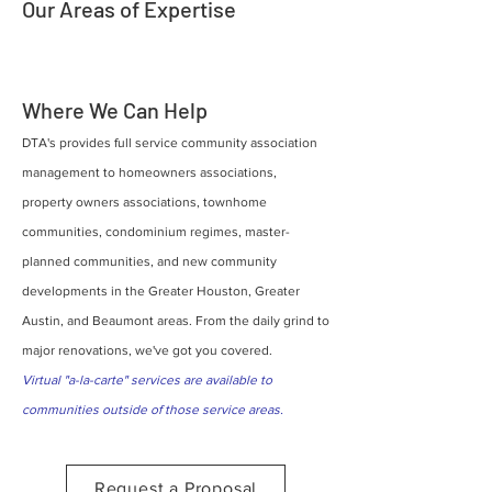
Our Areas of Expertise
Where We Can Help
DTA's provides full service community association
management to homeowners associations,
property owners associations, townhome
communities, condominium regimes, master-
planned communities, and new community
developments in the Greater Houston, Greater
Austin, and Beaumont areas. From the daily grind to
major renovations, we've got you covered.
Virtual "a-la-carte" services are available to
communities outside of those service areas.
Request a Proposal