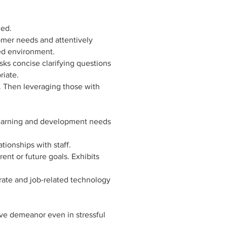
ned.
mer needs and attentively
ced environment.
sks concise clarifying questions
riate.
s. Then leveraging those with
 learning and development needs
ionships with staff.
ent or future goals. Exhibits
ate and job-related technology
ive demeanor even in stressful