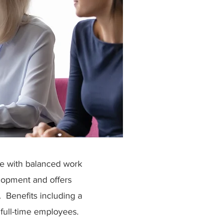
ce with balanced work
lopment and offers
s. Benefits including a
full-time employees.