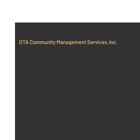
DTA Community Management Services, Inc.