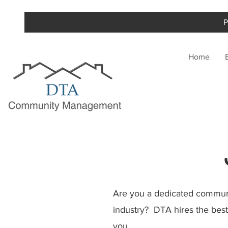
P
Home
Are you a dedicated communi
industry? DTA hires the best 
you.