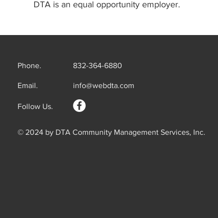
DTA is an equal opportunity employer.
Phone.
832-364-6880
Email.
info@webdta.com
Follow Us.
© 2024 by DTA Community Management Services, Inc.