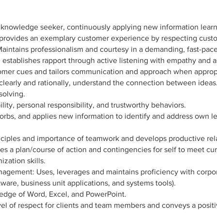
 knowledge seeker, continuously applying new information lear
 provides an exemplary customer experience by respecting custo
 Maintains professionalism and courtesy in a demanding, fast-pa
establishes rapport through active listening with empathy and a
tomer cues and tailors communication and approach when approp
ink clearly and rationally, understand the connection between idea
solving.
lity, personal responsibility, and trustworthy behaviors.
orbs, and applies new information to identify and address own
iples and importance of teamwork and develops productive relat
es a plan/course of action and contingencies for self to meet curr
zation skills.
agement: Uses, leverages and maintains proficiency with corpor
ftware, business unit applications, and systems tools).
edge of Word, Excel, and PowerPoint.
vel of respect for clients and team members and conveys a posit