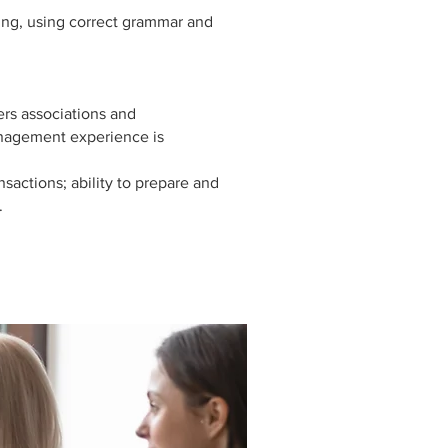
ting, using correct grammar and
rs associations and
nagement experience is
nsactions; ability to prepare and
.