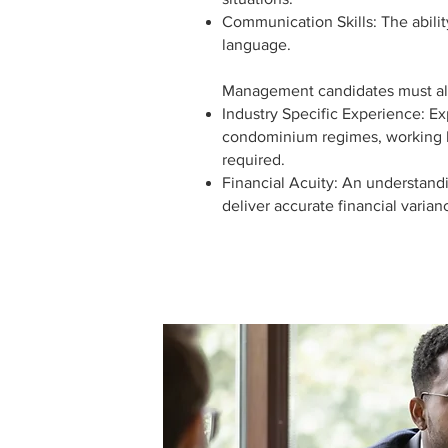
Communication Skills: The abilit
language.
Management candidates must al
Industry Specific Experience: E
condominium regimes, working 
required.
Financial Acuity: An understandin
deliver accurate financial varianc