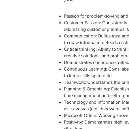
Passion for problem-solving and
Customer Passion: Consistently
addressing customer priorities.
Communication: Builds trust and 
to draw information. Reads cus
Critical thinking: Ability to th
creative solutions, and problem-
Demonstrates confidence, reliabi
Continuous Learning: Gains, abs
to keep skills up to date.
Teamwork: Understands the princ
Planning & Organizing: Establish
time management and self-organi
Technology and Information Man
as it evolves (e.g., hardware, so
Microsoft Office: Working knowl
Positivity: Demonstrates high le
situations.