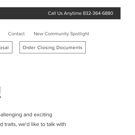
Call Us Anytime 832-364-6880
Contact
New Community Spotlight
osal
Order Closing Documents
!
llenging and exciting
raits, we'd like to talk with