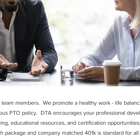
ts team members. We promote a healthy work - life balan
ous PTO policy. DTA encourages your professional deve
ning, educational resources, and certification opportunitie
h package and company matched 401k is standard for all 