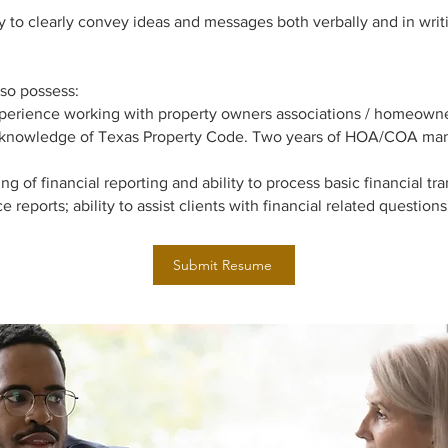
y to clearly convey ideas and messages both verbally and in wri
so possess:
xperience working with property owners associations / homeowne
knowledge of Texas Property Code. Two years of HOA/COA ma
g of financial reporting and ability to process basic financial tra
e reports; ability to assist clients with financial related questions
Submit Resume