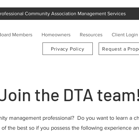
rofessional Community Association Management Services
Board Members
Homeowners
Resources
Client Login
Privacy Policy
Request a Prop
Join the DTA team
ty management professional? Do you want to learn a cha
of the best so if
you possess the following experience and t