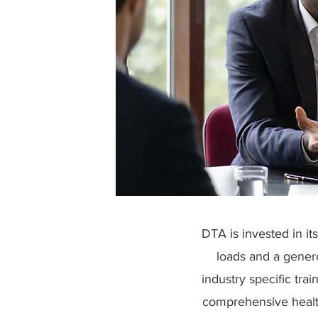
DTA is invested in i
loads and a gener
industry specific trai
comprehensive healt