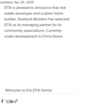
Updated:
Apr 24, 2025
DTA is pleased to announce that real 
estate developer and custom home 
builder, Roebuck Builders has selected 
DTA as its managing partner for its 
community associations. Currently 
under development is China Grove
 Welcome to the DTA family!