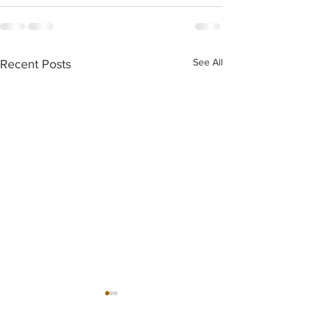
See All
Recent Posts