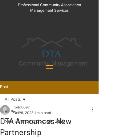
Professional Community Association
Management Services
Post
All Posts
todd0697
All Posts
Dec 6, 2023
1 min read
DTA Announces New
New Community Spotlight 2023
Partnership