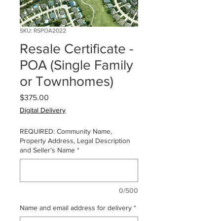
SKU: RSPOA2022
Resale Certificate -
POA (Single Family
or Townhomes)
Price
$375.00
Digital Delivery
REQUIRED: Community Name,
Property Address, Legal Description
and Seller's Name
*
0/500
Name and email address for delivery
*