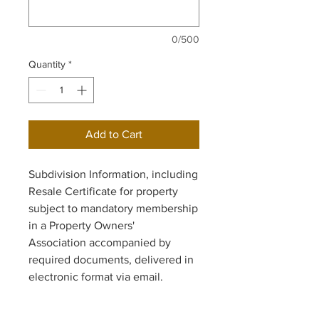
0/500
Quantity
*
Add to Cart
Subdivision Information, including
Resale Certificate for property
subject to mandatory membership
in a Property Owners'
Association accompanied by
required documents, delivered in
electronic format via email.