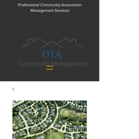
Professional Community Association
Management Services